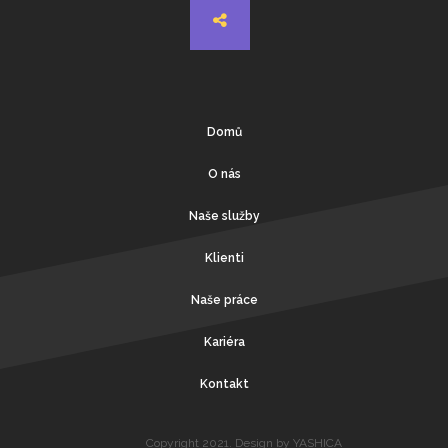
Domů
O nás
Naše služby
Klienti
Naše práce
Kariéra
Kontakt
Copyright 2021. Design by YASHICA