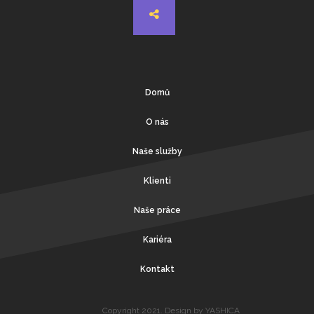
Domů
O nás
Naše služby
Klienti
Naše práce
Kariéra
Kontakt
Copyright 2021. Design by YASHICA