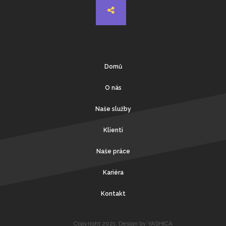
Domů
O nás
Naše služby
Klienti
Naše práce
Kariéra
Kontakt
Copyright 2021. Design by YASHICA